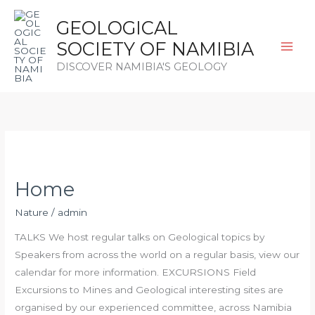
Skip
GEOLOGICAL
to
content
SOCIETY OF NAMIBIA
DISCOVER NAMIBIA'S GEOLOGY
Home
Home
Nature
/
admin
TALKS We host regular talks on Geological topics by
Speakers from across the world on a regular basis, view our
calendar for more information. EXCURSIONS Field
Excursions to Mines and Geological interesting sites are
organised by our experienced committee, across Namibia