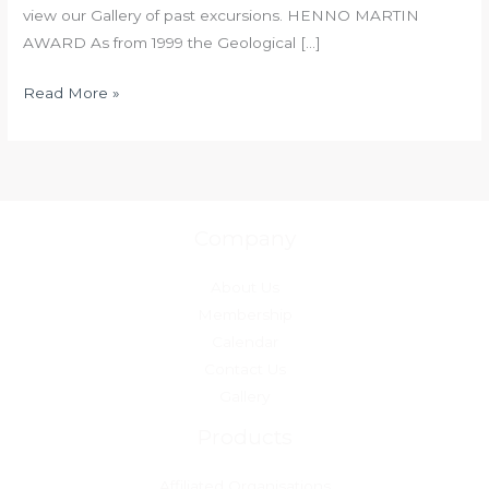
view our Gallery of past excursions. HENNO MARTIN
AWARD As from 1999 the Geological […]
Read More »
Company
About Us
Membership
Calendar
Contact Us
Gallery
Products
Affiliated Organisations