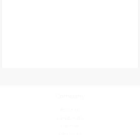
Company
About Us
Membership
Calendar
Contact Us