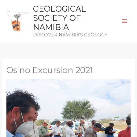
Skip
GEOLOGICAL
to
SOCIETY OF
content
NAMIBIA
DISCOVER NAMIBIA'S GEOLOGY
Osino Excursion 2021