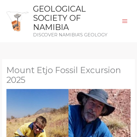
Skip
GEOLOGICAL
to
SOCIETY OF
content
NAMIBIA
DISCOVER NAMIBIA'S GEOLOGY
Mount Etjo Fossil Excursion
2025