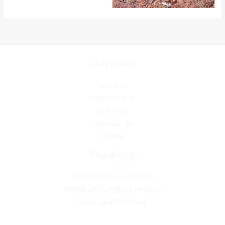
Company
About Us
Membership
Calendar
Contact Us
Gallery
Products
Affiliated Organisations
Namibian Portals of Interest
Geological Software