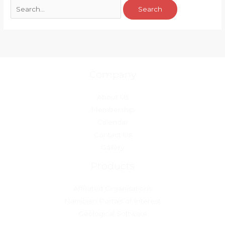
Company
About Us
Membership
Calendar
Contact Us
Gallery
Products
Affiliated Organisations
Namibian Portals of Interest
Geological Software