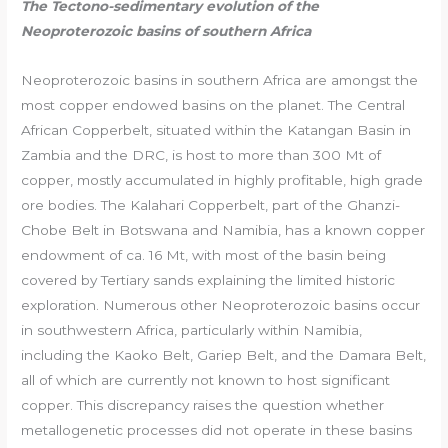
The Tectono-sedimentary evolution of the
Neoproterozoic basins of southern Africa
Neoproterozoic basins in southern Africa are amongst the
most copper endowed basins on the planet. The Central
African Copperbelt, situated within the Katangan Basin in
Zambia and the DRC, is host to more than 300 Mt of
copper, mostly accumulated in highly profitable, high grade
ore bodies. The Kalahari Copperbelt, part of the Ghanzi-
Chobe Belt in Botswana and Namibia, has a known copper
endowment of ca. 16 Mt, with most of the basin being
covered by Tertiary sands explaining the limited historic
exploration. Numerous other Neoproterozoic basins occur
in southwestern Africa, particularly within Namibia,
including the Kaoko Belt, Gariep Belt, and the Damara Belt,
all of which are currently not known to host significant
copper. This discrepancy raises the question whether
metallogenetic processes did not operate in these basins