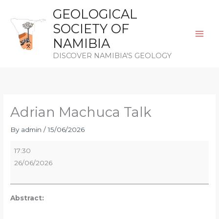
Skip
GEOLOGICAL
to
SOCIETY OF
content
NAMIBIA
DISCOVER NAMIBIA'S GEOLOGY
Adrian
Machuca
Talk
Adrian Machuca Talk
By
admin
/
15/06/2026
17:30
26/06/2026
Abstract: