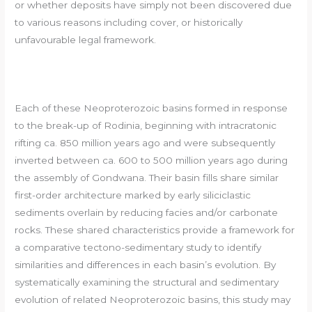
or whether deposits have simply not been discovered due
to various reasons including cover, or historically
unfavourable legal framework.
Each of these Neoproterozoic basins formed in response
to the break-up of Rodinia, beginning with intracratonic
rifting ca. 850 million years ago and were subsequently
inverted between ca. 600 to 500 million years ago during
the assembly of Gondwana. Their basin fills share similar
first-order architecture marked by early siliciclastic
sediments overlain by reducing facies and/or carbonate
rocks. These shared characteristics provide a framework for
a comparative tectono-sedimentary study to identify
similarities and differences in each basin’s evolution. By
systematically examining the structural and sedimentary
evolution of related Neoproterozoic basins, this study may