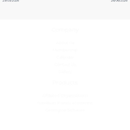
29/05/2026
26/06/2026
Company
About Us
Membership
Calendar
Contact Us
Gallery
Products
Affiliated Organisations
Namibian Portals of Interest
Geological Software