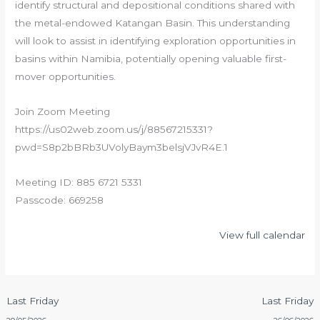
identify structural and depositional conditions shared with
the metal-endowed Katangan Basin. This understanding
will look to assist in identifying exploration opportunities in
basins within Namibia, potentially opening valuable first-
mover opportunities.
Join Zoom Meeting
https://us02web.zoom.us/j/88567215331?
pwd=S8p2bBRb3UVolyBaym3belsjVJvR4E.1
Meeting ID: 885 6721 5331
Passcode: 669258
View full calendar
Last Friday
Last Friday