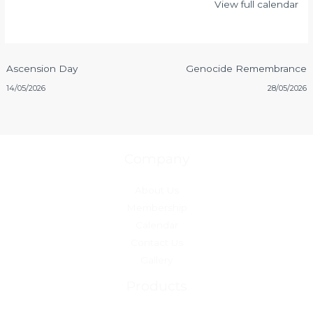
View full calendar
Ascension Day
Genocide Remembrance
14/05/2026
28/05/2026
Company
About Us
Membership
Calendar
Contact Us
Gallery
Products