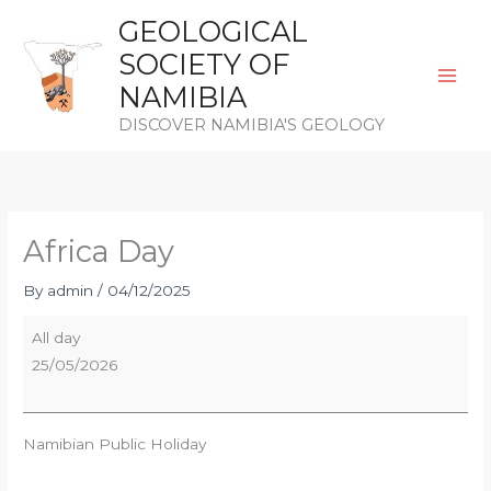
Skip
GEOLOGICAL
to
SOCIETY OF
content
NAMIBIA
DISCOVER NAMIBIA'S GEOLOGY
Africa
Day
Africa Day
By
admin
/
04/12/2025
All day
25/05/2026
Namibian Public Holiday