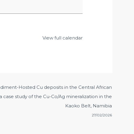
View full calendar
ediment-Hosted Cu deposits in the Central African
 case study of the Cu-Co/Ag mineralization in the
Kaoko Belt, Namibia
27/02/2026