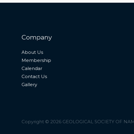
Company
About Us
Membership
Calendar
Contact Us
Gallery
Copyright © 2026 GEOLOGICAL SOCIETY OF NA