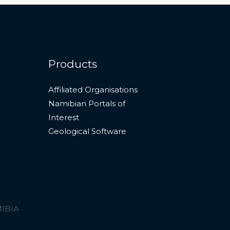
Products
Affiliated Organisations
Namibian Portals of
Interest
Geological Software
MIBIA