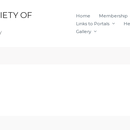
IETY OF
Home
Membership
Links to Portals
He
Gallery
Y