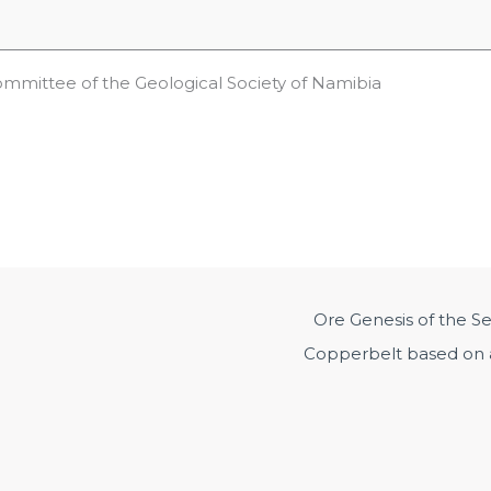
ommittee of the Geological Society of Namibia
Ore Genesis of the S
Copperbelt based on a