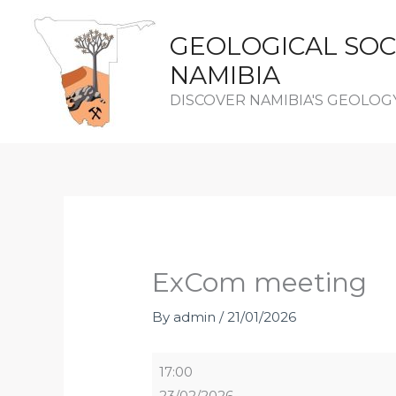
Skip
to
GEOLOGICAL SOC
content
NAMIBIA
DISCOVER NAMIBIA'S GEOLOG
ExCom
meeting
ExCom meeting
By
admin
/
21/01/2026
17:00
23/02/2026