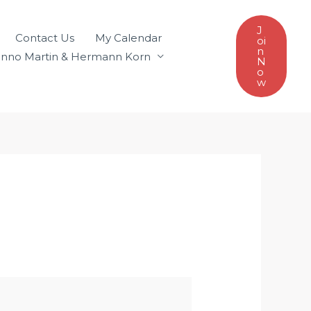
J
Contact Us
My Calendar
oi
n
nno Martin & Hermann Korn
N
o
w