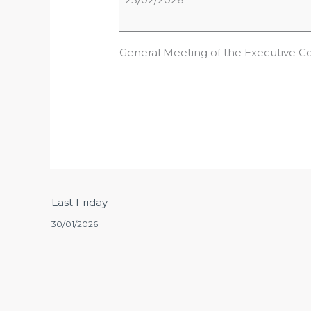
General Meeting of the Executive C
Last Friday
30/01/2026